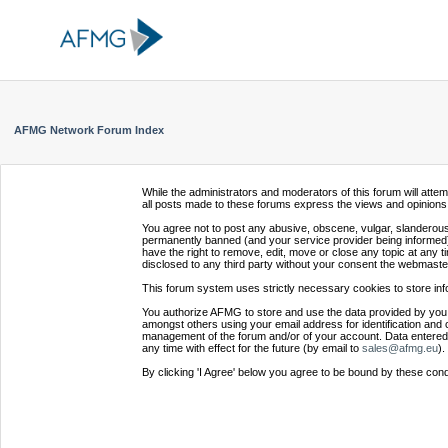
AFMG Network Forum Index
While the administrators and moderators of this forum will atte
all posts made to these forums express the views and opinions 
You agree not to post any abusive, obscene, vulgar, slanderous,
permanently banned (and your service provider being informed).
have the right to remove, edit, move or close any topic at any t
disclosed to any third party without your consent the webmaste
This forum system uses strictly necessary cookies to store inf
You authorize AFMG to store and use the data provided by you,
amongst others using your email address for identification and 
management of the forum and/or of your account. Data entered 
any time with effect for the future (by email to
sales@afmg.eu
).
By clicking 'I Agree' below you agree to be bound by these cond