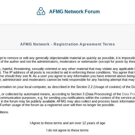
AFMG Network Forum
AFMG Network - Registration Agreement Terms
mpt to remove or edit any generally objectionable material as quickly as possible, it is impo
of the author and not the administrators, moderators or webmaster (except for posts by these 
 hateful, threatening, sexually-oriented or any other material that may violate any applicabl
 The IP address of all posts is recorded to aid in enforcing these conditions. You agree that
ime should they see fit. As a user you agree to any information you have entered above being s
r, administrator and moderators cannot be held responsible for any hacking attempt that may
ormation on your local computer, as described in the Section 2.2 (Usage of cookies) of the 
 or collected by automated means, according to Section 3 (Data Processing) of the
Data Pro
communication purposes, e.g. for sending you notifications within the context of the service 
in the forum may be publicly available. AFMG may also collect and process basic information
 Further usage of the forum as a registered user will then no longer be possible.
itions.
I Agree to these terms and am over 12 years of age
I do not agree to these terms