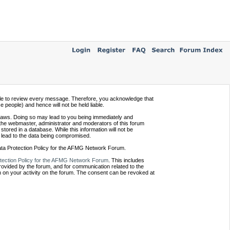
ssible to review every message. Therefore, you acknowledge that
people) and hence will not be held liable.
e laws. Doing so may lead to you being immediately and
 the webmaster, administrator and moderators of this forum
tored in a database. While this information will not be
 lead to the data being compromised.
Data Protection Policy for the AFMG Network Forum.
tection Policy for the AFMG Network Forum
. This includes
provided by the forum, and for communication related to the
 on your activity on the forum. The consent can be revoked at