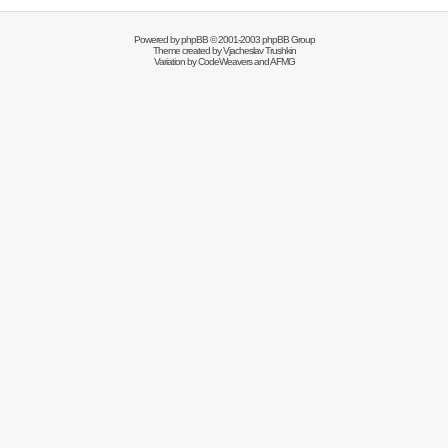
Powered by
phpBB
© 2001-2003 phpBB Group
Theme created by
Vjacheslav Trushkin
Variation by
CodeWeavers
and AFMG