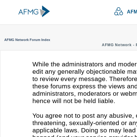
AFM
AFMG Network Forum Index
AFMG Network - 
While the administrators and modera
edit any generally objectionable mate
to review every message. Therefore
these forums express the views and 
administrators, moderators or webm
hence will not be held liable.
You agree not to post any abusive, 
threatening, sexually-oriented or an
applicable laws. Doing so may lead