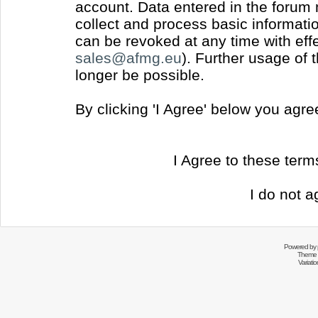
account. Data entered in the forum
collect and process basic informati
can be revoked at any time with effec
sales@afmg.eu
). Further usage of 
longer be possible.
By clicking 'I Agree' below you agr
I Agree to these ter
I do not a
Powered by
Theme 
Variati