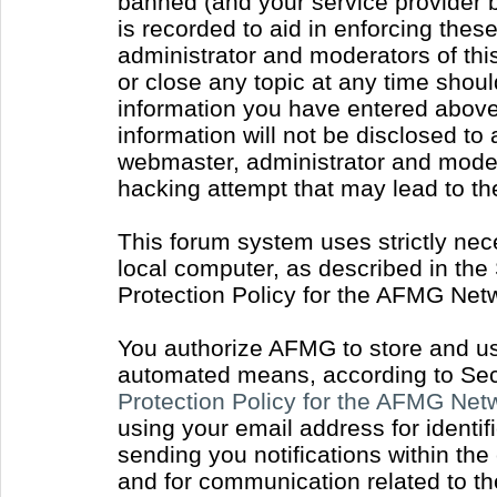
banned (and your service provider b
is recorded to aid in enforcing thes
administrator and moderators of thi
or close any topic at any time shoul
information you have entered above 
information will not be disclosed to
webmaster, administrator and moder
hacking attempt that may lead to t
This forum system uses strictly nec
local computer, as described in the
Protection Policy for the AFMG Net
You authorize AFMG to store and use
automated means, according to Sect
Protection Policy for the AFMG Ne
using your email address for identi
sending you notifications within the
and for communication related to t