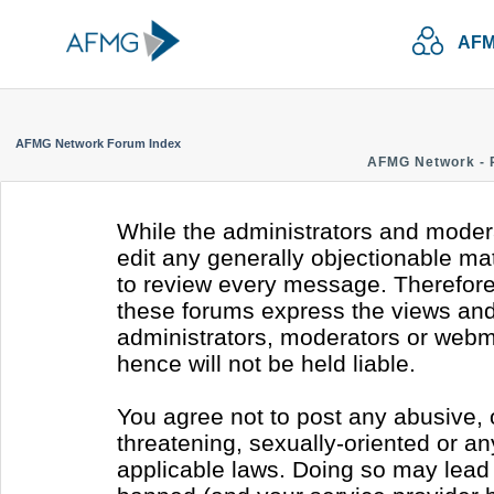
AFM
AFMG Network Forum Index
AFMG Network - 
While the administrators and modera
edit any generally objectionable mate
to review every message. Therefore
these forums express the views and 
administrators, moderators or webm
hence will not be held liable.
You agree not to post any abusive, 
threatening, sexually-oriented or an
applicable laws. Doing so may lead