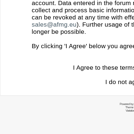
account. Data entered in the forum
collect and process basic informati
can be revoked at any time with effec
sales@afmg.eu
). Further usage of 
longer be possible.
By clicking 'I Agree' below you agr
I Agree to these ter
I do not a
Powered by
Theme 
Variati