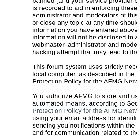
banned (and your service provider b
is recorded to aid in enforcing thes
administrator and moderators of thi
or close any topic at any time shoul
information you have entered above 
information will not be disclosed to
webmaster, administrator and moder
hacking attempt that may lead to t
This forum system uses strictly nec
local computer, as described in the
Protection Policy for the AFMG Net
You authorize AFMG to store and use
automated means, according to Sect
Protection Policy for the AFMG Ne
using your email address for identi
sending you notifications within the
and for communication related to t