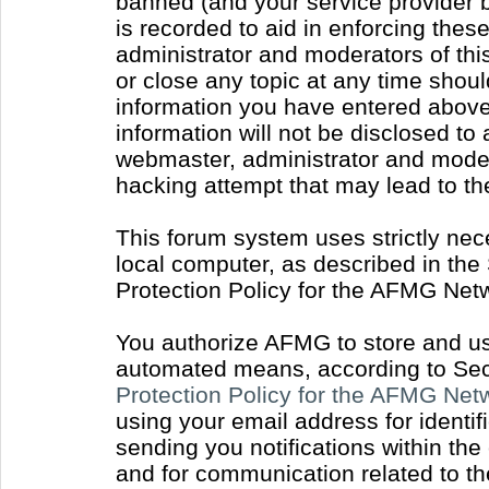
banned (and your service provider b
is recorded to aid in enforcing thes
administrator and moderators of thi
or close any topic at any time shoul
information you have entered above 
information will not be disclosed to
webmaster, administrator and moder
hacking attempt that may lead to t
This forum system uses strictly nec
local computer, as described in the
Protection Policy for the AFMG Net
You authorize AFMG to store and use
automated means, according to Sect
Protection Policy for the AFMG Ne
using your email address for identi
sending you notifications within the
and for communication related to t