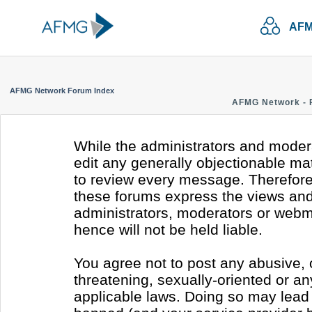
AFM
AFMG Network Forum Index
AFMG Network - 
While the administrators and modera
edit any generally objectionable mate
to review every message. Therefore
these forums express the views and 
administrators, moderators or webm
hence will not be held liable.
You agree not to post any abusive, 
threatening, sexually-oriented or an
applicable laws. Doing so may lead