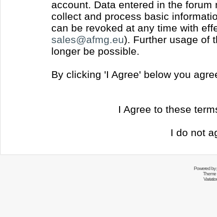
account. Data entered in the forum
collect and process basic informati
can be revoked at any time with effec
sales@afmg.eu
). Further usage of 
longer be possible.
By clicking 'I Agree' below you agr
I Agree to these ter
I do not a
Powered by
Theme 
Variati