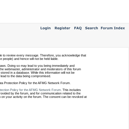
ssible to review every message. Therefore, you acknowledge that
people) and hence will not be held liable.
e laws. Doing so may lead to you being immediately and
 the webmaster, administrator and moderators of this forum
tored in a database. While this information will not be
 lead to the data being compromised.
Data Protection Policy for the AFMG Network Forum.
tection Policy for the AFMG Network Forum
. This includes
provided by the forum, and for communication related to the
 on your activity on the forum. The consent can be revoked at