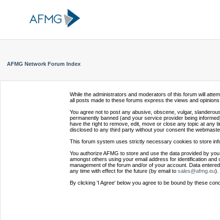
AFMG Network Forum Index
While the administrators and moderators of this forum will atte
all posts made to these forums express the views and opinions 
You agree not to post any abusive, obscene, vulgar, slanderous,
permanently banned (and your service provider being informed).
have the right to remove, edit, move or close any topic at any t
disclosed to any third party without your consent the webmaste
This forum system uses strictly necessary cookies to store inf
You authorize AFMG to store and use the data provided by you,
amongst others using your email address for identification and 
management of the forum and/or of your account. Data entered 
any time with effect for the future (by email to
sales@afmg.eu
).
By clicking 'I Agree' below you agree to be bound by these cond