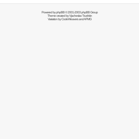
Powered by
phpBB
© 2001-2003 phpBB Group
Theme created by
Vjacheslav Trushkin
Variation by
CodeWeavers
and AFMG