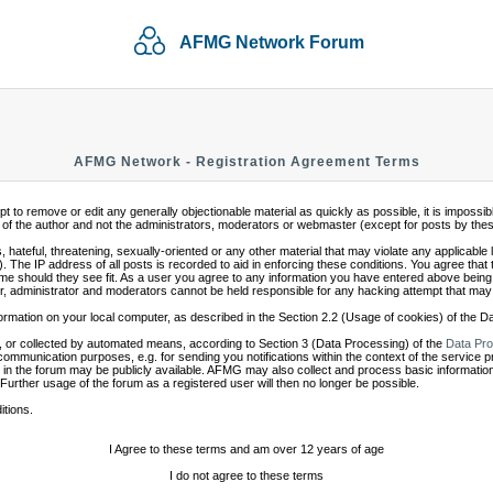
AFMG Network Forum
AFMG Network - Registration Agreement Terms
mpt to remove or edit any generally objectionable material as quickly as possible, it is impo
of the author and not the administrators, moderators or webmaster (except for posts by these 
 hateful, threatening, sexually-oriented or any other material that may violate any applicabl
 The IP address of all posts is recorded to aid in enforcing these conditions. You agree that
ime should they see fit. As a user you agree to any information you have entered above being s
r, administrator and moderators cannot be held responsible for any hacking attempt that may
ormation on your local computer, as described in the Section 2.2 (Usage of cookies) of the 
 or collected by automated means, according to Section 3 (Data Processing) of the
Data Pro
communication purposes, e.g. for sending you notifications within the context of the service 
in the forum may be publicly available. AFMG may also collect and process basic information
 Further usage of the forum as a registered user will then no longer be possible.
itions.
I Agree to these terms and am over 12 years of age
I do not agree to these terms