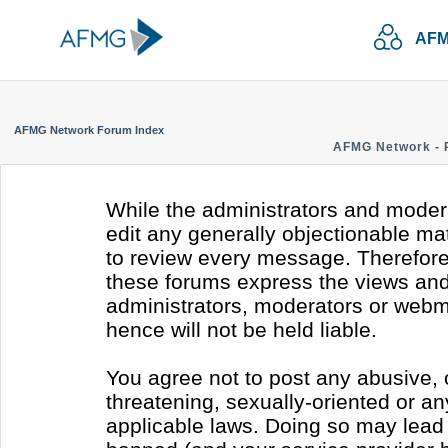
AFM
AFMG Network Forum Index
AFMG Network - 
While the administrators and modera
edit any generally objectionable mate
to review every message. Therefore
these forums express the views and 
administrators, moderators or webm
hence will not be held liable.
You agree not to post any abusive, 
threatening, sexually-oriented or an
applicable laws. Doing so may lead