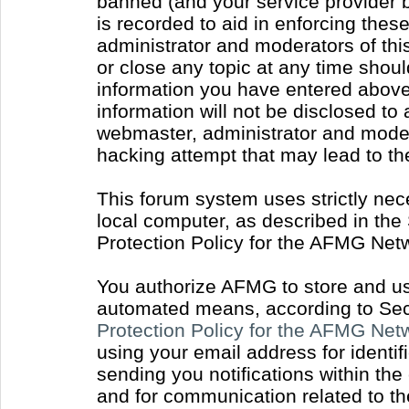
banned (and your service provider b
is recorded to aid in enforcing thes
administrator and moderators of thi
or close any topic at any time shoul
information you have entered above 
information will not be disclosed to
webmaster, administrator and moder
hacking attempt that may lead to t
This forum system uses strictly nec
local computer, as described in the
Protection Policy for the AFMG Net
You authorize AFMG to store and use
automated means, according to Sect
Protection Policy for the AFMG Ne
using your email address for identi
sending you notifications within the
and for communication related to t