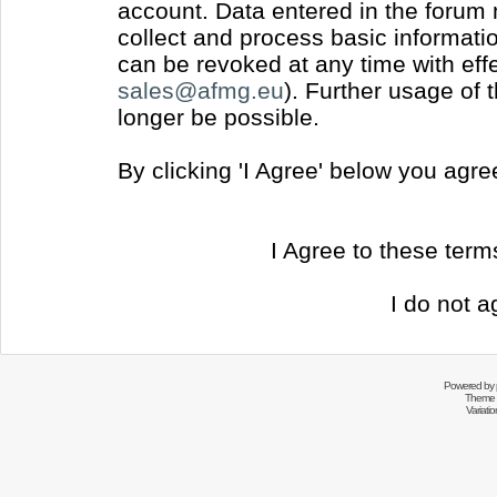
account. Data entered in the forum
collect and process basic informati
can be revoked at any time with effec
sales@afmg.eu
). Further usage of 
longer be possible.
By clicking 'I Agree' below you agr
I Agree to these ter
I do not a
Powered by
Theme 
Variati