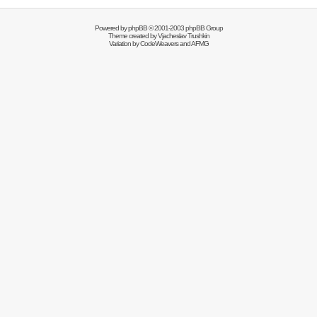
Powered by
phpBB
© 2001-2003 phpBB Group
Theme created by
Vjacheslav Trushkin
Variation by
CodeWeavers
and AFMG