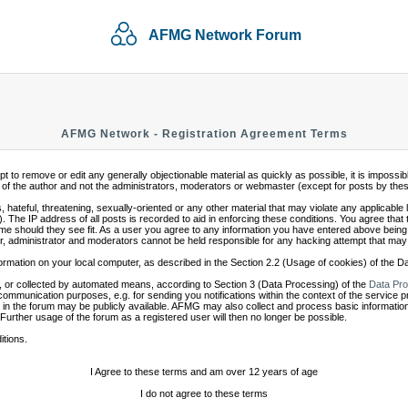
AFMG Network Forum
AFMG Network - Registration Agreement Terms
mpt to remove or edit any generally objectionable material as quickly as possible, it is impo
of the author and not the administrators, moderators or webmaster (except for posts by these 
 hateful, threatening, sexually-oriented or any other material that may violate any applicabl
 The IP address of all posts is recorded to aid in enforcing these conditions. You agree that
ime should they see fit. As a user you agree to any information you have entered above being s
r, administrator and moderators cannot be held responsible for any hacking attempt that may
ormation on your local computer, as described in the Section 2.2 (Usage of cookies) of the 
 or collected by automated means, according to Section 3 (Data Processing) of the
Data Pro
communication purposes, e.g. for sending you notifications within the context of the service 
in the forum may be publicly available. AFMG may also collect and process basic information
 Further usage of the forum as a registered user will then no longer be possible.
itions.
I Agree to these terms and am over 12 years of age
I do not agree to these terms