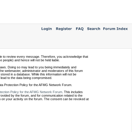
ssible to review every message. Therefore, you acknowledge that
people) and hence will not be held liable.
e laws. Doing so may lead to you being immediately and
 the webmaster, administrator and moderators of this forum
tored in a database. While this information will not be
 lead to the data being compromised.
Data Protection Policy for the AFMG Network Forum.
tection Policy for the AFMG Network Forum
. This includes
provided by the forum, and for communication related to the
 on your activity on the forum. The consent can be revoked at