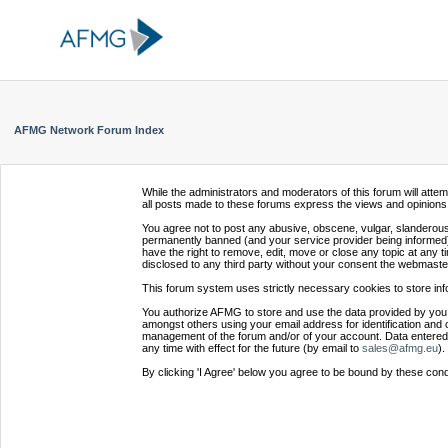
AFMG Network Forum Index
While the administrators and moderators of this forum will atte
all posts made to these forums express the views and opinions 
You agree not to post any abusive, obscene, vulgar, slanderous,
permanently banned (and your service provider being informed).
have the right to remove, edit, move or close any topic at any t
disclosed to any third party without your consent the webmaste
This forum system uses strictly necessary cookies to store inf
You authorize AFMG to store and use the data provided by you,
amongst others using your email address for identification and 
management of the forum and/or of your account. Data entered 
any time with effect for the future (by email to
sales@afmg.eu
).
By clicking 'I Agree' below you agree to be bound by these cond