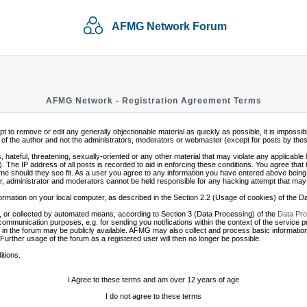
AFMG Network Forum
AFMG Network - Registration Agreement Terms
mpt to remove or edit any generally objectionable material as quickly as possible, it is impo
of the author and not the administrators, moderators or webmaster (except for posts by these 
 hateful, threatening, sexually-oriented or any other material that may violate any applicabl
 The IP address of all posts is recorded to aid in enforcing these conditions. You agree that
ime should they see fit. As a user you agree to any information you have entered above being s
r, administrator and moderators cannot be held responsible for any hacking attempt that may
ormation on your local computer, as described in the Section 2.2 (Usage of cookies) of the 
 or collected by automated means, according to Section 3 (Data Processing) of the
Data Pro
communication purposes, e.g. for sending you notifications within the context of the service 
in the forum may be publicly available. AFMG may also collect and process basic information
 Further usage of the forum as a registered user will then no longer be possible.
itions.
I Agree to these terms and am over 12 years of age
I do not agree to these terms