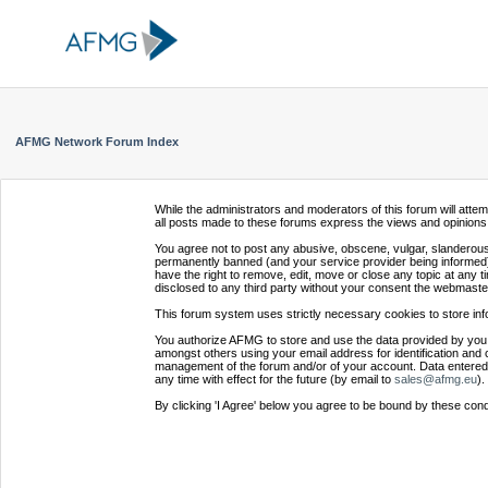
AFMG Network Forum Index
While the administrators and moderators of this forum will atte
all posts made to these forums express the views and opinions 
You agree not to post any abusive, obscene, vulgar, slanderous,
permanently banned (and your service provider being informed).
have the right to remove, edit, move or close any topic at any t
disclosed to any third party without your consent the webmaste
This forum system uses strictly necessary cookies to store inf
You authorize AFMG to store and use the data provided by you,
amongst others using your email address for identification and 
management of the forum and/or of your account. Data entered 
any time with effect for the future (by email to
sales@afmg.eu
).
By clicking 'I Agree' below you agree to be bound by these cond