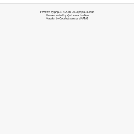
Powered by
phpBB
© 2001-2003 phpBB Group
Theme created by
Vjacheslav Trushkin
Variation by
CodeWeavers
and AFMG