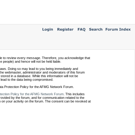
ssible to review every message. Therefore, you acknowledge that
people) and hence will not be held liable.
e laws. Doing so may lead to you being immediately and
 the webmaster, administrator and moderators of this forum
tored in a database. While this information will not be
 lead to the data being compromised.
Data Protection Policy for the AFMG Network Forum.
tection Policy for the AFMG Network Forum
. This includes
provided by the forum, and for communication related to the
 on your activity on the forum. The consent can be revoked at