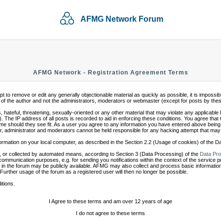
AFMG Network Forum
AFMG Network - Registration Agreement Terms
mpt to remove or edit any generally objectionable material as quickly as possible, it is impo
of the author and not the administrators, moderators or webmaster (except for posts by these 
 hateful, threatening, sexually-oriented or any other material that may violate any applicabl
 The IP address of all posts is recorded to aid in enforcing these conditions. You agree that
ime should they see fit. As a user you agree to any information you have entered above being s
r, administrator and moderators cannot be held responsible for any hacking attempt that may
ormation on your local computer, as described in the Section 2.2 (Usage of cookies) of the 
 or collected by automated means, according to Section 3 (Data Processing) of the
Data Pro
communication purposes, e.g. for sending you notifications within the context of the service 
in the forum may be publicly available. AFMG may also collect and process basic information
 Further usage of the forum as a registered user will then no longer be possible.
itions.
I Agree to these terms and am over 12 years of age
I do not agree to these terms