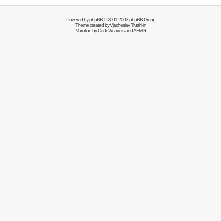
Powered by
phpBB
© 2001-2003 phpBB Group
Theme created by
Vjacheslav Trushkin
Variation by
CodeWeavers
and AFMG