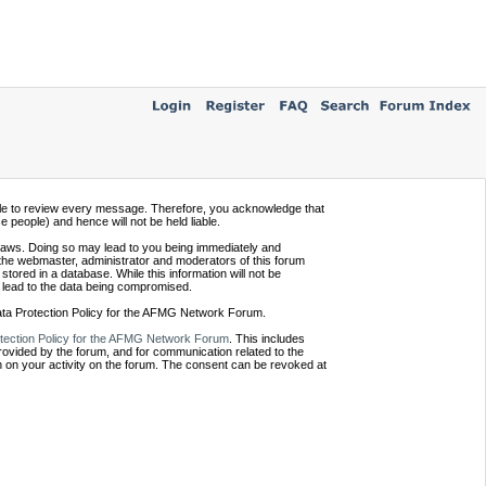
ssible to review every message. Therefore, you acknowledge that
people) and hence will not be held liable.
e laws. Doing so may lead to you being immediately and
 the webmaster, administrator and moderators of this forum
tored in a database. While this information will not be
 lead to the data being compromised.
Data Protection Policy for the AFMG Network Forum.
tection Policy for the AFMG Network Forum
. This includes
provided by the forum, and for communication related to the
 on your activity on the forum. The consent can be revoked at