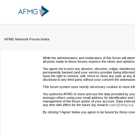
AFMG Network Forum Index
While the administrators and moderators of this forum will atte
all posts made to these forums express the views and opinions 
You agree not to post any abusive, obscene, vulgar, slanderous,
permanently banned (and your service provider being informed).
have the right to remove, edit, move or close any topic at any t
disclosed to any third party without your consent the webmaste
This forum system uses strictly necessary cookies to store inf
You authorize AFMG to store and use the data provided by you,
amongst others using your email address for identification and 
management of the forum and/or of your account. Data entered 
any time with effect for the future (by email to
sales@afmg.eu
).
By clicking 'I Agree' below you agree to be bound by these cond