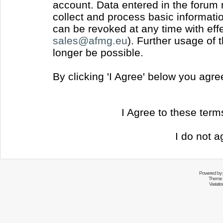
account. Data entered in the forum
collect and process basic informati
can be revoked at any time with effec
sales@afmg.eu
). Further usage of 
longer be possible.
By clicking 'I Agree' below you agr
I Agree to these ter
I do not a
Powered by
Theme 
Variati