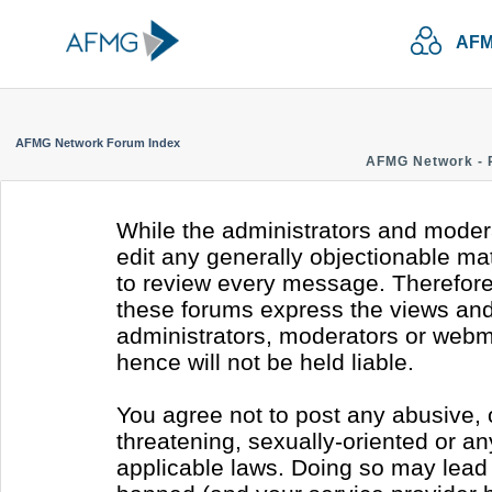
AFM
AFMG Network Forum Index
AFMG Network - 
While the administrators and modera
edit any generally objectionable mate
to review every message. Therefore
these forums express the views and 
administrators, moderators or webm
hence will not be held liable.
You agree not to post any abusive, 
threatening, sexually-oriented or an
applicable laws. Doing so may lead