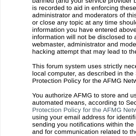
banned (and your service provider b
is recorded to aid in enforcing thes
administrator and moderators of thi
or close any topic at any time shoul
information you have entered above 
information will not be disclosed to
webmaster, administrator and moder
hacking attempt that may lead to t
This forum system uses strictly nec
local computer, as described in the
Protection Policy for the AFMG Net
You authorize AFMG to store and use
automated means, according to Sect
Protection Policy for the AFMG Ne
using your email address for identi
sending you notifications within the
and for communication related to t