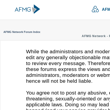
AFM
AFMG Network Forum Index
AFMG Network - 
While the administrators and modera
edit any generally objectionable mate
to review every message. Therefore
these forums express the views and 
administrators, moderators or webm
hence will not be held liable.
You agree not to post any abusive, 
threatening, sexually-oriented or an
applicable laws. Doing so may lead