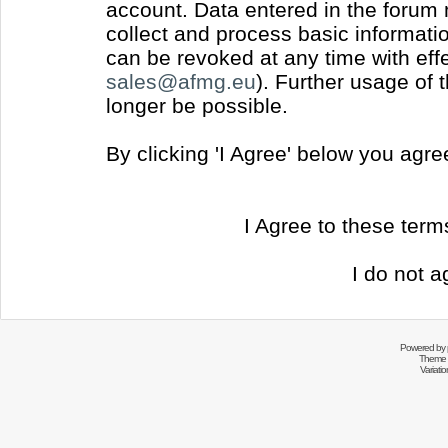
account. Data entered in the forum
collect and process basic informati
can be revoked at any time with effec
sales@afmg.eu
). Further usage of 
longer be possible.
By clicking 'I Agree' below you agr
I Agree to these ter
I do not a
Powered by
Theme 
Variati