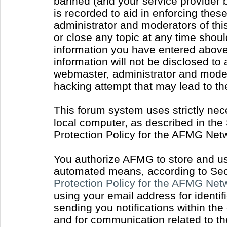
banned (and your service provider b
is recorded to aid in enforcing thes
administrator and moderators of thi
or close any topic at any time shoul
information you have entered above 
information will not be disclosed to
webmaster, administrator and moder
hacking attempt that may lead to t
This forum system uses strictly nec
local computer, as described in the
Protection Policy for the AFMG Net
You authorize AFMG to store and use
automated means, according to Sect
Protection Policy for the AFMG Ne
using your email address for identi
sending you notifications within the
and for communication related to t