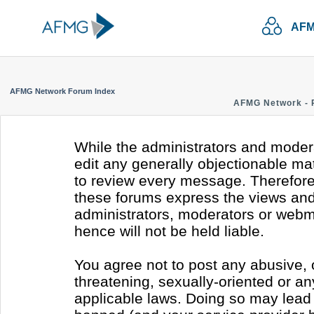
AFM
AFMG Network Forum Index
AFMG Network - 
While the administrators and modera
edit any generally objectionable mate
to review every message. Therefore
these forums express the views and 
administrators, moderators or webm
hence will not be held liable.
You agree not to post any abusive, 
threatening, sexually-oriented or an
applicable laws. Doing so may lead