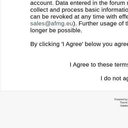
account. Data entered in the forum
collect and process basic informati
can be revoked at any time with effec
sales@afmg.eu
). Further usage of 
longer be possible.
By clicking 'I Agree' below you agr
I Agree to these ter
I do not a
Powered by
Theme 
Variati