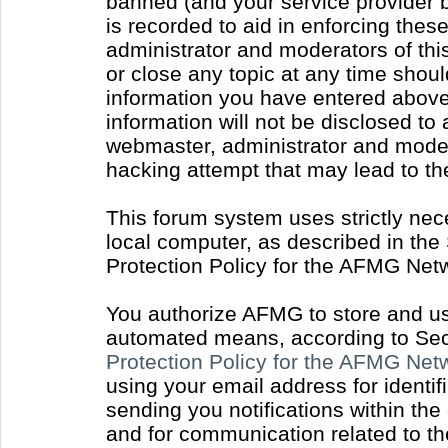
banned (and your service provider b
is recorded to aid in enforcing thes
administrator and moderators of thi
or close any topic at any time shoul
information you have entered above 
information will not be disclosed to
webmaster, administrator and moder
hacking attempt that may lead to t
This forum system uses strictly nec
local computer, as described in the
Protection Policy for the AFMG Net
You authorize AFMG to store and use
automated means, according to Sect
Protection Policy for the AFMG Ne
using your email address for identi
sending you notifications within the
and for communication related to t