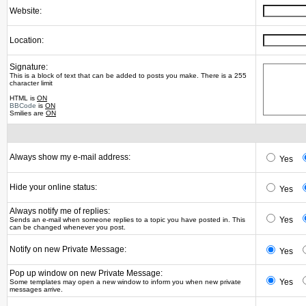
Website:
Location:
Signature:
This is a block of text that can be added to posts you make. There is a 255
character limit
HTML is
ON
BBCode
is
ON
Smilies are
ON
Always show my e-mail address:
Yes
Hide your online status:
Yes
Always notify me of replies:
Yes
Sends an e-mail when someone replies to a topic you have posted in. This
can be changed whenever you post.
Notify on new Private Message:
Yes
Pop up window on new Private Message:
Yes
Some templates may open a new window to inform you when new private
messages arrive.