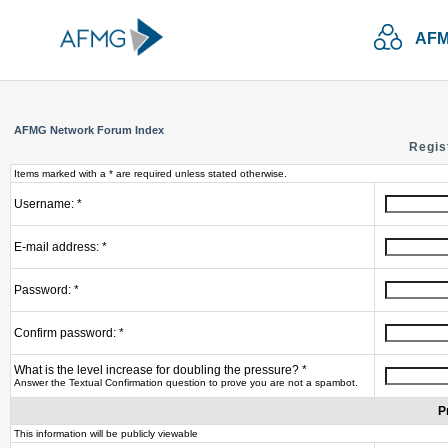
AFM
AFMG Network Forum Index
Regis
Items marked with a * are required unless stated otherwise.
Username: *
E-mail address: *
Password: *
Confirm password: *
What is the level increase for doubling the pressure? *
Answer the Textual Confirmation question to prove you are not a spambot.
P
This information will be publicly viewable