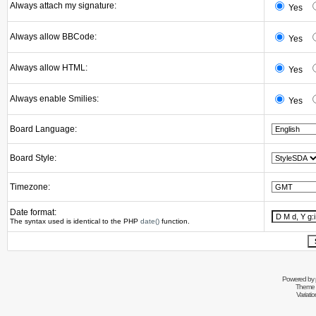
Always attach my signature:
Yes
Always allow BBCode:
Yes
Always allow HTML:
Yes
Always enable Smilies:
Yes
Board Language:
Board Style:
Timezone:
Date format:
The syntax used is identical to the PHP
date()
function.
Powered by
Theme 
Variati