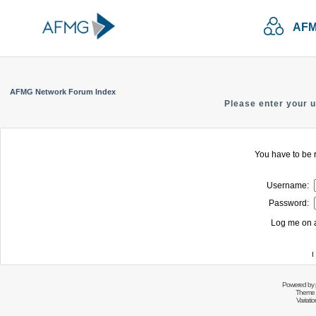
AFM
AFMG Network Forum Index
Please enter your 
You have to be r
Username:
Password:
Log me on a
I
Powered by
Theme 
Variati