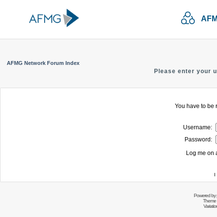
AFM
AFMG Network Forum Index
Please enter your 
You have to be r
Username:
Password:
Log me on a
I
Powered by
Theme 
Variati