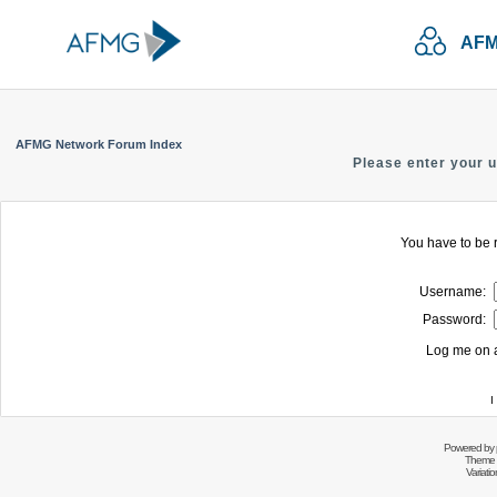
AFM
AFMG Network Forum Index
Please enter your 
You have to be r
Username:
Password:
Log me on a
I
Powered by
Theme 
Variati