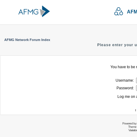
AFM
AFMG Network Forum Index
Please enter your 
You have to be r
Username:
Password:
Log me on a
I
Powered by
Theme 
Variati