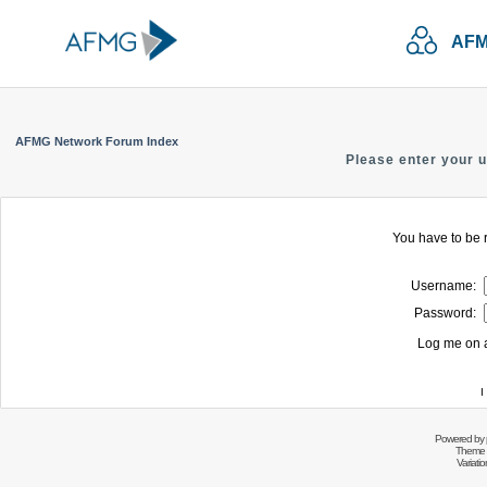
AFM
AFMG Network Forum Index
Please enter your 
You have to be r
Username:
Password:
Log me on a
I
Powered by
Theme 
Variati