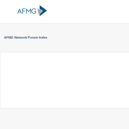
AFMG Network Forum Index