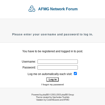
AFMG Network Forum
Please enter your username and password to log in.
You have to be registered and logged in to post.
Username:
Password:
Log me on automatically each visit:
I forgot my password
Powered by
phpBB
© 2001-2003 phpBB Group
Theme created by
Vjacheslav Trushkin
Variation by
CodeWeavers
and AFMG