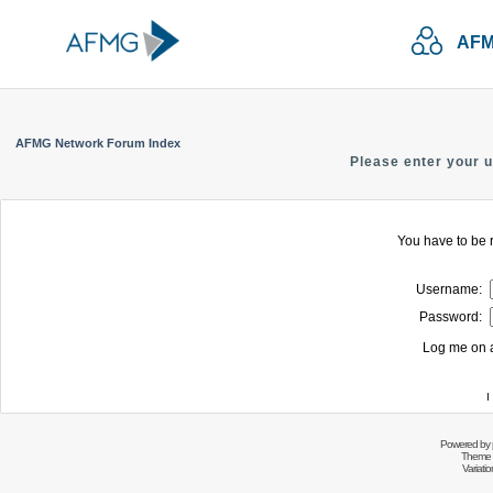
AFM
AFMG Network Forum Index
Please enter your 
You have to be r
Username:
Password:
Log me on a
I
Powered by
Theme 
Variati