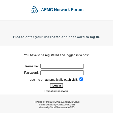
AFMG Network Forum
Please enter your username and password to log in.
You have to be registered and logged in to post.
Username:
Password:
Log me on automatically each visit:
I forgot my password
Powered by
phpBB
© 2001-2003 phpBB Group
Theme created by
Vjacheslav Trushkin
Variation by
CodeWeavers
and AFMG