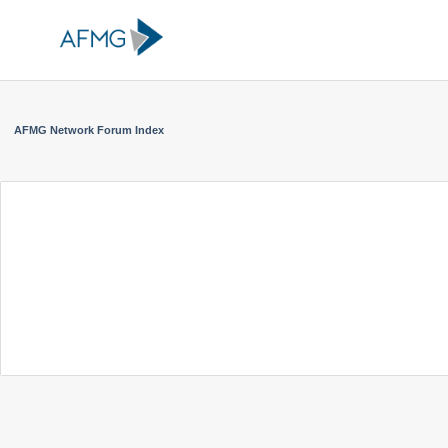
AFMG Network Forum Index