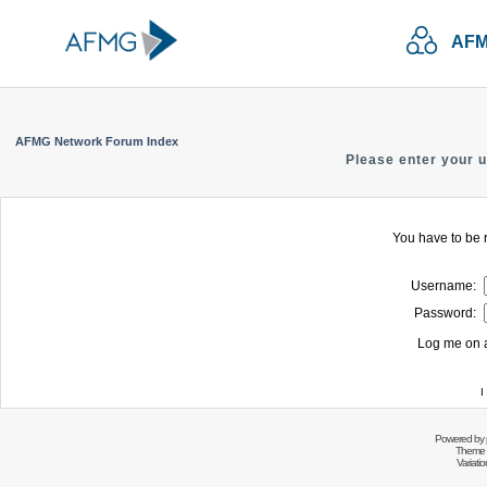
AFM
AFMG Network Forum Index
Please enter your 
You have to be r
Username:
Password:
Log me on a
I
Powered by
Theme 
Variati