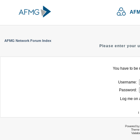
AFM
AFMG Network Forum Index
Please enter your 
You have to be r
Username:
Password:
Log me on a
I
Powered by
Theme 
Variati