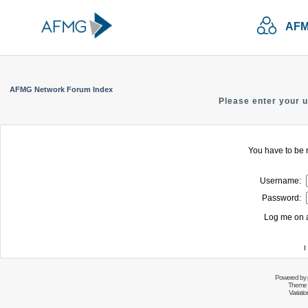
AFM
AFMG Network Forum Index
Please enter your 
You have to be r
Username:
Password:
Log me on a
I
Powered by
Theme 
Variati