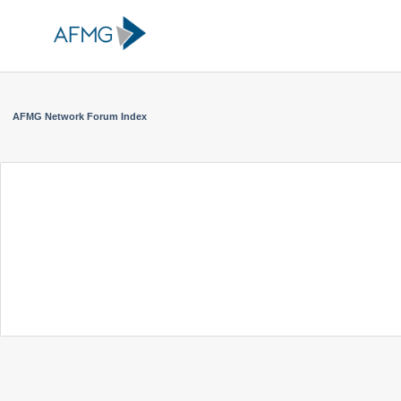
AFMG Network Forum Index