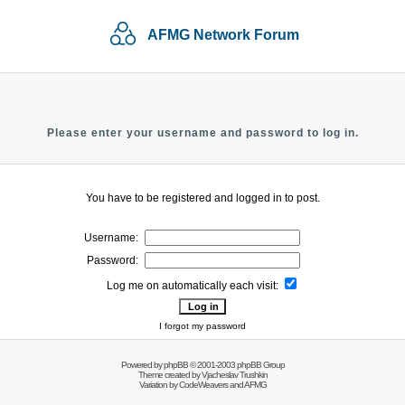
AFMG Network Forum
Please enter your username and password to log in.
You have to be registered and logged in to post.
Username:
Password:
Log me on automatically each visit:
I forgot my password
Powered by
phpBB
© 2001-2003 phpBB Group
Theme created by
Vjacheslav Trushkin
Variation by
CodeWeavers
and AFMG