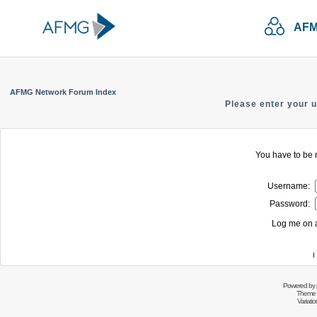
AFM
AFMG Network Forum Index
Please enter your 
You have to be r
Username:
Password:
Log me on a
I
Powered by
Theme 
Variati