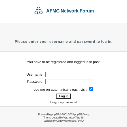
AFMG Network Forum
Please enter your username and password to log in.
You have to be registered and logged in to post.
Username:
Password:
Log me on automatically each visit:
I forgot my password
Powered by
phpBB
© 2001-2003 phpBB Group
Theme created by
Vjacheslav Trushkin
Variation by
CodeWeavers
and AFMG