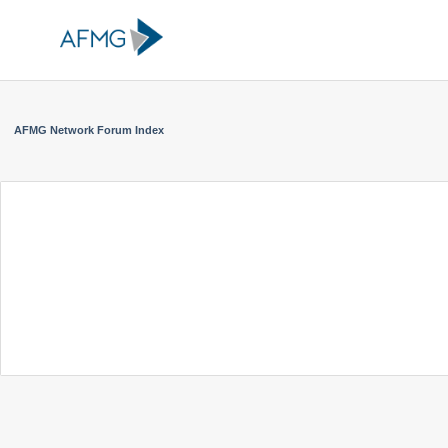
AFMG Network Forum Index