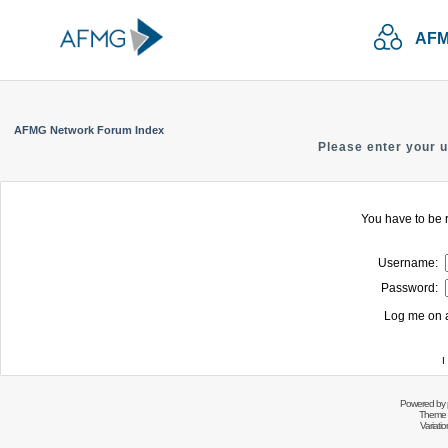
AFM
AFMG Network Forum Index
Please enter your 
You have to be r
Username:
Password:
Log me on a
I
Powered by
Theme 
Variati