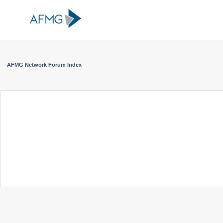
AFMG Network Forum Index