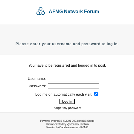
AFMG Network Forum
Please enter your username and password to log in.
You have to be registered and logged in to post.
Username:
Password:
Log me on automatically each visit:
I forgot my password
Powered by
phpBB
© 2001-2003 phpBB Group
Theme created by
Vjacheslav Trushkin
Variation by
CodeWeavers
and AFMG