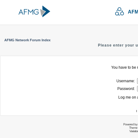
AFM
AFMG Network Forum Index
Please enter your 
You have to be r
Username:
Password:
Log me on a
I
Powered by
Theme 
Variati