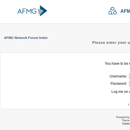
AFM
AFMG Network Forum Index
Please enter your 
You have to be r
Username:
Password:
Log me on a
I
Powered by
Theme 
Variati