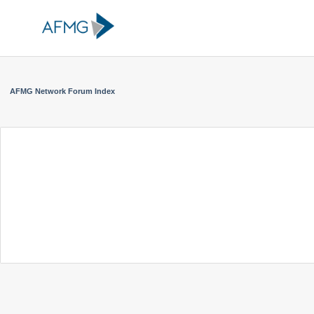
AFMG Network Forum Index