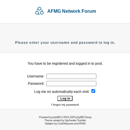
AFMG Network Forum
Please enter your username and password to log in.
You have to be registered and logged in to post.
Username:
Password:
Log me on automatically each visit:
I forgot my password
Powered by
phpBB
© 2001-2003 phpBB Group
Theme created by
Vjacheslav Trushkin
Variation by
CodeWeavers
and AFMG