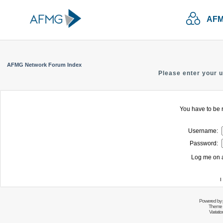
AFM
AFMG Network Forum Index
Please enter your 
You have to be r
Username:
Password:
Log me on a
I
Powered by
Theme 
Variati