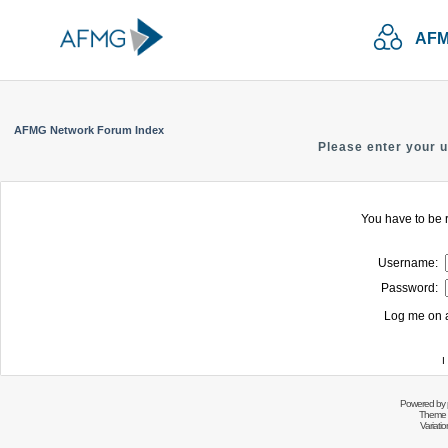
AFM
AFMG Network Forum Index
Please enter your 
You have to be r
Username:
Password:
Log me on a
I
Powered by
Theme 
Variati