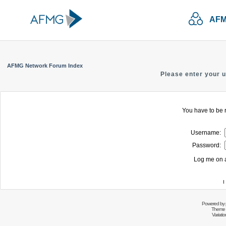
AFM
AFMG Network Forum Index
Please enter your 
You have to be r
Username:
Password:
Log me on a
I
Powered by
Theme 
Variati