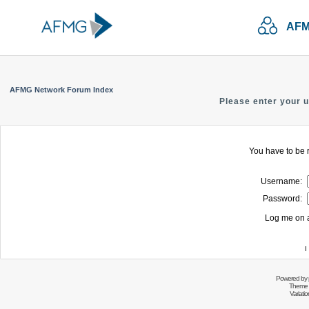
AFM
AFMG Network Forum Index
Please enter your 
You have to be r
Username:
Password:
Log me on a
I
Powered by
Theme 
Variati