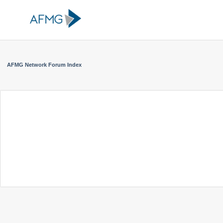
AFMG Network Forum Index