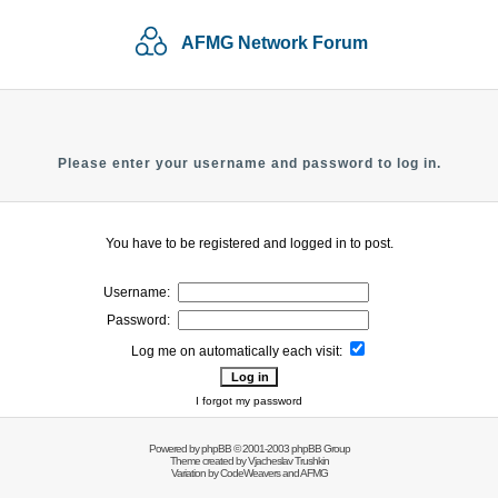
AFMG Network Forum
Please enter your username and password to log in.
You have to be registered and logged in to post.
Username:
Password:
Log me on automatically each visit:
I forgot my password
Powered by
phpBB
© 2001-2003 phpBB Group
Theme created by
Vjacheslav Trushkin
Variation by
CodeWeavers
and AFMG