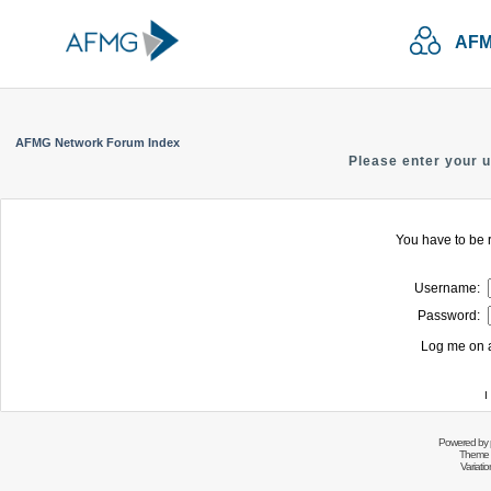
AFM
AFMG Network Forum Index
Please enter your 
You have to be r
Username:
Password:
Log me on a
I
Powered by
Theme 
Variati