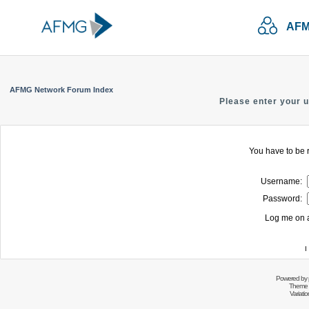
AFM
AFMG Network Forum Index
Please enter your 
You have to be r
Username:
Password:
Log me on a
I
Powered by
Theme 
Variati