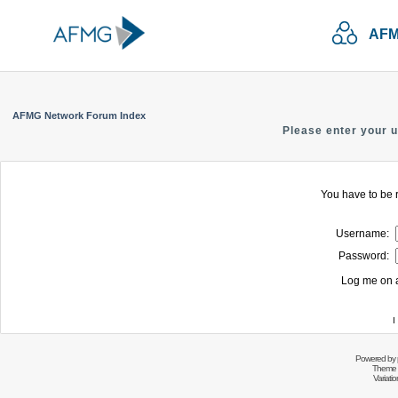
AFM
AFMG Network Forum Index
Please enter your 
You have to be r
Username:
Password:
Log me on a
I
Powered by
Theme 
Variati