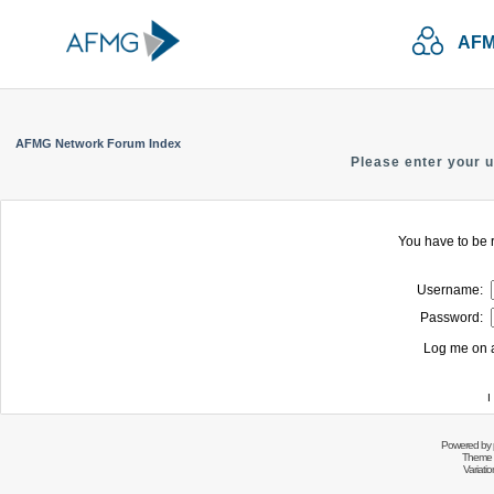
AFM
AFMG Network Forum Index
Please enter your 
You have to be r
Username:
Password:
Log me on a
I
Powered by
Theme 
Variati