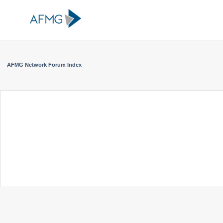
AFMG Network Forum Index