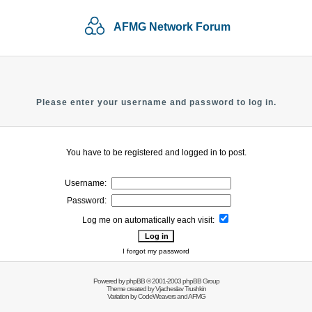
AFMG Network Forum
Please enter your username and password to log in.
You have to be registered and logged in to post.
Username:
Password:
Log me on automatically each visit:
I forgot my password
Powered by
phpBB
© 2001-2003 phpBB Group
Theme created by
Vjacheslav Trushkin
Variation by
CodeWeavers
and AFMG