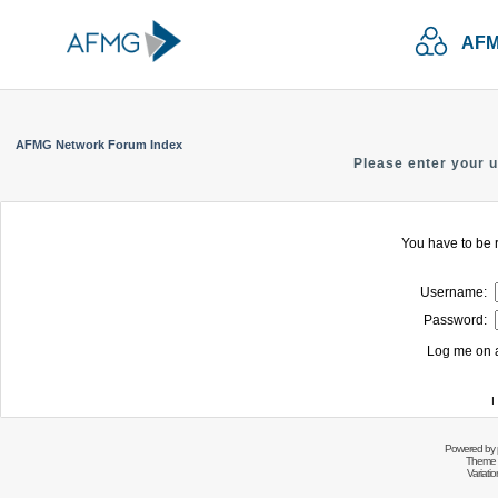
AFM
AFMG Network Forum Index
Please enter your 
You have to be r
Username:
Password:
Log me on a
I
Powered by
Theme 
Variati