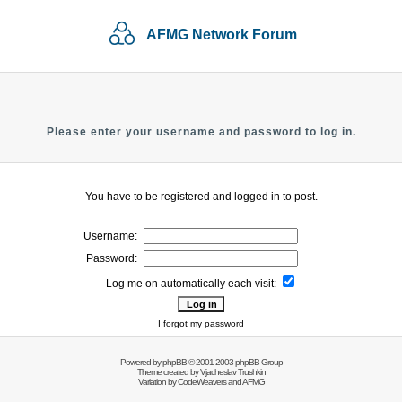
AFMG Network Forum
Please enter your username and password to log in.
You have to be registered and logged in to post.
Username:
Password:
Log me on automatically each visit:
I forgot my password
Powered by
phpBB
© 2001-2003 phpBB Group
Theme created by
Vjacheslav Trushkin
Variation by
CodeWeavers
and AFMG