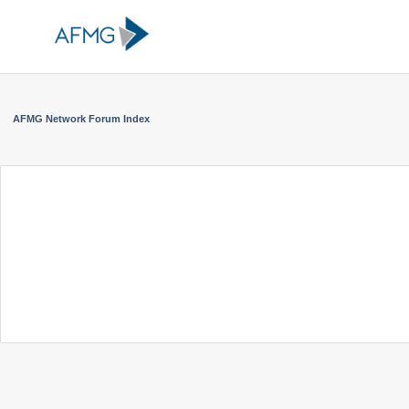
AFMG Network Forum Index