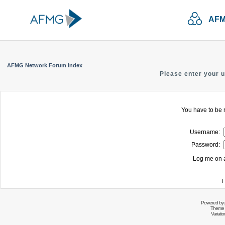
AFM
AFMG Network Forum Index
Please enter your 
You have to be r
Username:
Password:
Log me on a
I
Powered by
Theme 
Variati