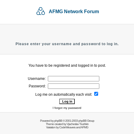
AFMG Network Forum
Please enter your username and password to log in.
You have to be registered and logged in to post.
Username:
Password:
Log me on automatically each visit:
I forgot my password
Powered by
phpBB
© 2001-2003 phpBB Group
Theme created by
Vjacheslav Trushkin
Variation by
CodeWeavers
and AFMG