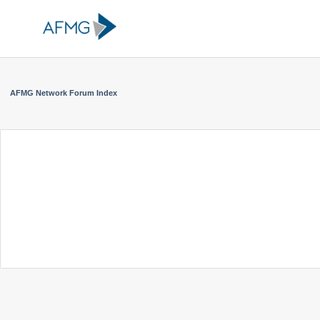
AFMG Network Forum Index