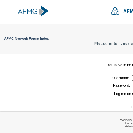
AFM
AFMG Network Forum Index
Please enter your 
You have to be r
Username:
Password:
Log me on a
I
Powered by
Theme 
Variati