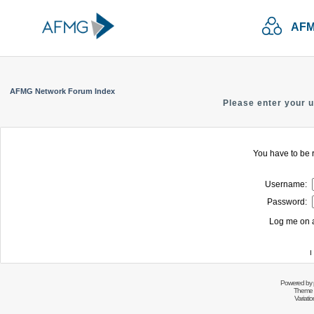
AFM
AFMG Network Forum Index
Please enter your 
You have to be r
Username:
Password:
Log me on a
I
Powered by
Theme 
Variati