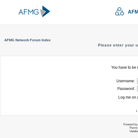
AFM
AFMG Network Forum Index
Please enter your 
You have to be r
Username:
Password:
Log me on a
I
Powered by
Theme 
Variati