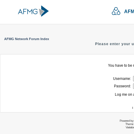
AFM
AFMG Network Forum Index
Please enter your 
You have to be r
Username:
Password:
Log me on a
I
Powered by
Theme 
Variati